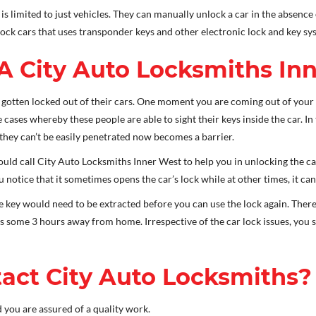
s limited to just vehicles. They can manually unlock a car in the absence
lock cars that uses transponder keys and other electronic lock and key sy
A City Auto Locksmiths In
otten locked out of their cars. One moment you are coming out of your 
e cases whereby these people are able to sight their keys inside the car. In
 they can’t be easily penetrated now becomes a barrier.
ld call City Auto Locksmiths Inner West to help you in unlocking the car
otice that it sometimes opens the car’s lock while at other times, it can
he key would need to be extracted before you can use the lock again. The
 is some 3 hours away from home. Irrespective of the car lock issues, yo
act City Auto Locksmiths?
 you are assured of a quality work.