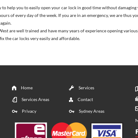
ity to help you to easily open your car lock in good time without damaging 
hours of every day of the week. If you are in an emergency, we are thus y
again.
est are well trained and have many years of experience opening various t
x the car locks very easily and affordable.
Home
Services
Services Areas
Contact
Privacy
Sydney Areas
M