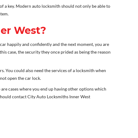
 of a key. Modern auto locksmith should not only be able to
stem.
ner West?
car happily and confidently and the next moment, you are
 this case, the security they once prided as being the reason
s. You could also need the services of a locksmith when
not open the car lock.
re are cases where you end up having other options which
u should contact City Auto Locksmiths Inner West