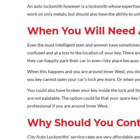
An auto locksmith however is a locksmith whose expertise i
work on only metals, but should also have the ability to un
When You Will Need 
Even the most intelligent men and women have sometimes g
confused and at a loss to the location of your key. There ar
they can happily park their car in even risky place because
When this happens and you are around Inner West, you shou
you key cannot open your car’s lock any more. Or when you n
You could also have broken your key inside the lock and t
are not palatable. The option could be that your spare key
professional if you are around Inner West.
Why Should You Cont
City Auto Locksmiths’ service rates are very affordable and