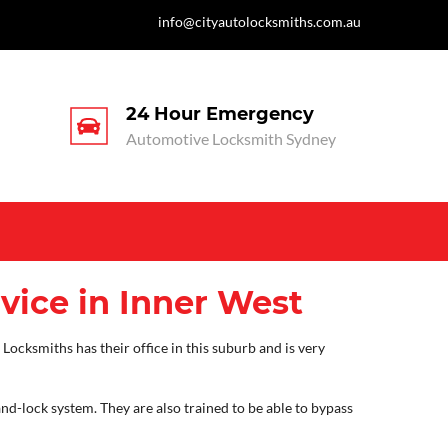
info@cityautolocksmiths.com.au
24 Hour Emergency
Automotive Locksmith Sydney
vice in Inner West
Locksmiths has their office in this suburb and is very
and-lock system. They are also trained to be able to bypass