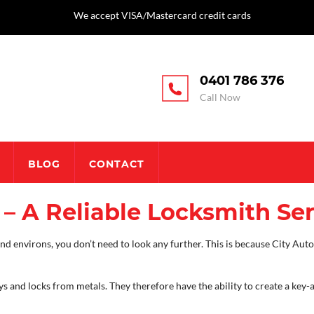
We accept VISA/Mastercard credit cards
0401 786 376
Call Now
BLOG
CONTACT
– A Reliable Locksmith Ser
 environs, you don’t need to look any further. This is because City Auto 
ys and locks from metals. They therefore have the ability to create a key-