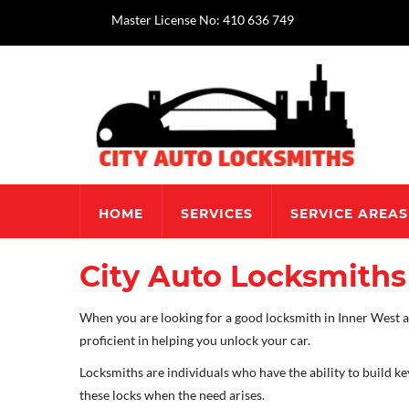
Master License No: 410 636 749
HOME
SERVICES
SERVICE AREAS
City Auto Locksmiths 
When you are looking for a good locksmith in Inner West and
proficient in helping you unlock your car.
Locksmiths are individuals who have the ability to build ke
these locks when the need arises.