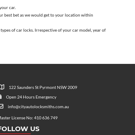
your car.
our best bet as we would get to your location within
ypes of car locks. Irrespective of your car model, year of
122 Saunders St Pyrmont NSW 2009
Open 24 Hours Emergency
info@cityautolocksmiths.com.au
aster License No: 410 636 749
FOLLOW US