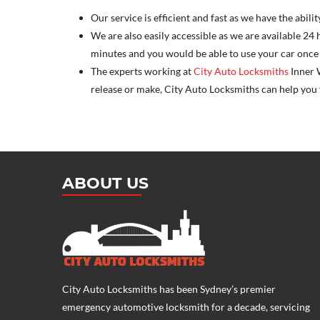
Our service is efficient and fast as we have the abil
We are also easily accessible as we are available 24 
minutes and you would be able to use your car once 
The experts working at
City Auto Locksmiths
Inner W
release or make, City Auto Locksmiths can help you fi
ABOUT US
City Auto Locksmiths has been Sydney’s premier
emergency
automotive locksmith
for a decade, servicing