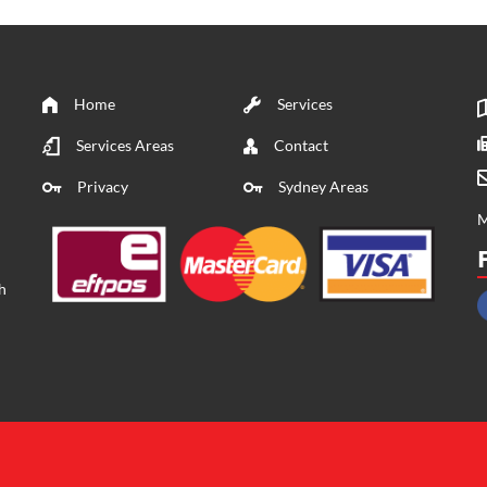
Home
Services
Services Areas
Contact
Privacy
Sydney Areas
M
h