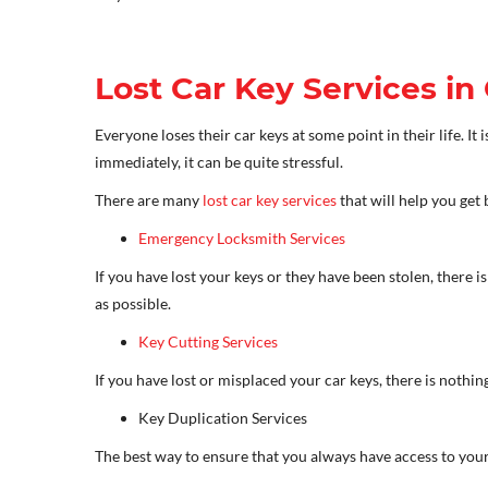
Lost Car Key Services in
Everyone loses their car keys at some point in their life. I
immediately, it can be quite stressful.
There are many
lost car key services
that will help you get 
Emergency Locksmith Services
If you have lost your keys or they have been stolen, there 
as possible.
Key Cutting Services
If you have lost or misplaced your car keys, there is nothing
Key Duplication Services
The best way to ensure that you always have access to your