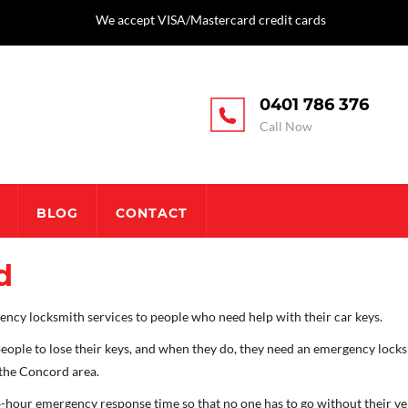
We accept VISA/Mastercard credit cards
0401 786 376
Call Now
BLOG
CONTACT
d
ncy locksmith services to people who need help with their car keys.
eople to lose their keys, and when they do, they need an emergency locks
 the Concord area.
-hour emergency response time so that no one has to go without their veh