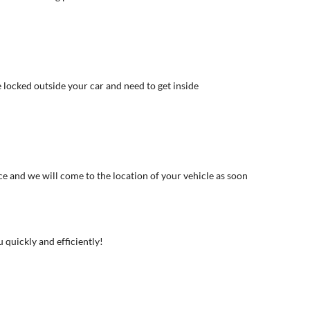
e locked outside your car and need to get inside
ce and we will come to the location of your vehicle as soon
u quickly and efficiently!