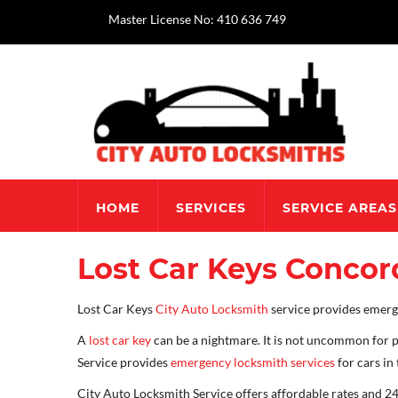
Master License No: 410 636 749
HOME
SERVICES
SERVICE AREAS
Lost Car Keys Concor
Lost Car Keys
City Auto Locksmith
service provides emerge
A
lost car key
can be a nightmare. It is not uncommon for p
Service provides
emergency locksmith services
for cars in
City Auto Locksmith Service offers affordable rates and 24