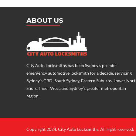
ABOUT US
City Auto Locksmiths has been Sydney’s premier
emergency
automotive locksmith
for a decade, servicing
Sydney’s CBD, South Sydney, Eastern Suburbs, Lower Nort
Shore, Inner West, and Sydney’s greater metropolitan
region.
Copyright 2024. City Auto Locksmiths. All right reserved.