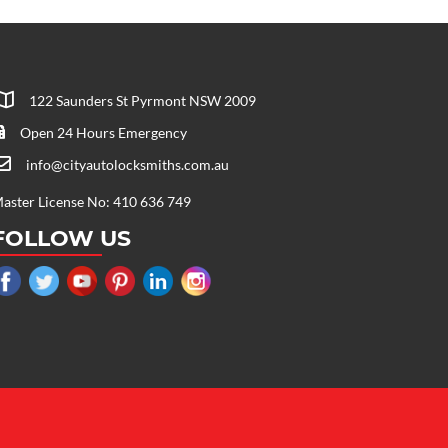
122 Saunders St Pyrmont NSW 2009
Open 24 Hours Emergency
info@cityautolocksmiths.com.au
aster License No: 410 636 749
FOLLOW US