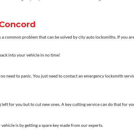
 Concord
t is a common problem that can be solved by city auto locksmiths. If you ar
back into your vehicle in no time!
is no need to panic. You just need to contact an emergency locksmith servi
 left for you but to cut new ones. A key cutting service can do that for yo
 vehicle is by getting a spare key made from our experts.