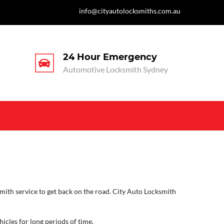
info@cityautolocksmiths.com.au
24 Hour Emergency
Automotive Locksmith Sydney
mith service to get back on the road. City Auto Locksmith
icles for long periods of time.