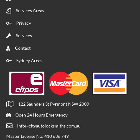
Services Areas
Privacy
Services
Contact
Sydney Areas
122 Saunders St Pyrmont NSW 2009
Open 24 Hours Emergency
info@cityautolocksmiths.com.au
Master License No: 410 636 749