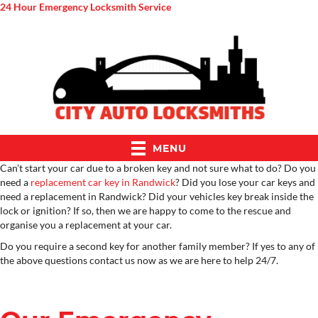
24 Hour Emergency Locksmith Service
MENU
Can’t start your car due to a broken key and not sure what to do? Do you
need a
replacement car key in Randwick
? Did you lose your car keys and
need a replacement in Randwick? Did your vehicles key break inside the
lock or ignition? If so, then we are happy to come to the rescue and
organise you a replacement at your car.
Do you require a second key for another family member? If yes to any of
the above questions contact us now as we are here to help 24/7.