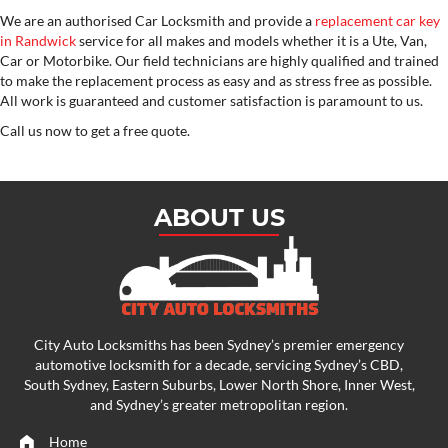
We are an authorised Car Locksmith and provide a
replacement car key
in Randwick
service for all makes and models whether it is a Ute, Van,
Car or Motorbike. Our field technicians are highly qualified and trained
to make the replacement process as easy and as stress free as possible.
All work is guaranteed and customer satisfaction is paramount to us.
Call us now to get a free quote.
ABOUT US
City Auto Locksmiths has been Sydney’s premier emergency
automotive locksmith
for a decade, servicing Sydney’s CBD,
South Sydney, Eastern Suburbs, Lower North Shore, Inner West,
and Sydney’s greater metropolitan region.
Home