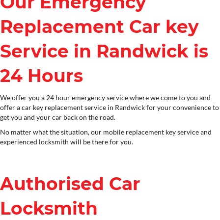
Our Emergency
Replacement Car key
Service in Randwick is
24 Hours
We offer you a 24 hour emergency service where we come to you and
offer a car key replacement service in Randwick for your convenience to
get you and your car back on the road.
No matter what the situation, our mobile replacement key service and
experienced locksmith will be there for you.
Authorised Car
Locksmith