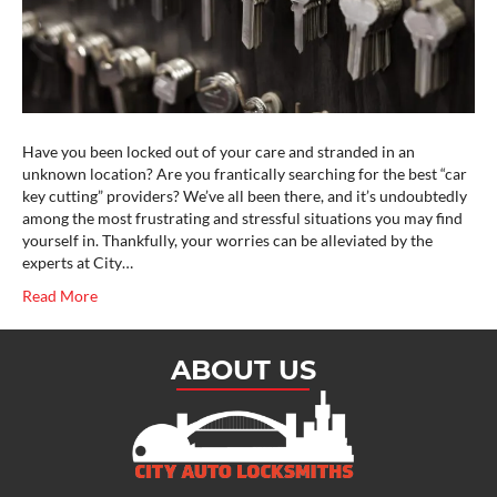
Have you been locked out of your care and stranded in an
unknown location? Are you frantically searching for the best “car
key cutting” providers? We’ve all been there, and it’s undoubtedly
among the most frustrating and stressful situations you may find
yourself in. Thankfully, your worries can be alleviated by the
experts at City…
Read More
ABOUT US