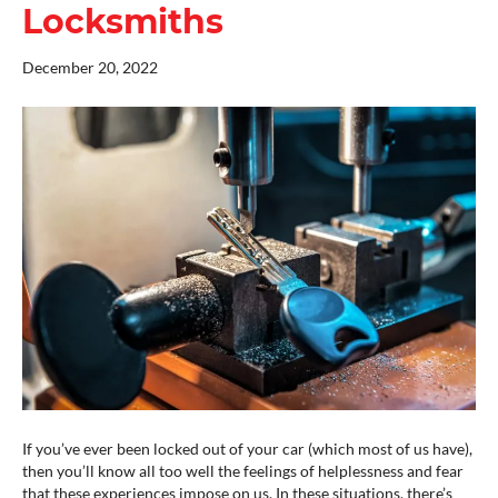
Locksmiths
December 20, 2022
If you’ve ever been locked out of your car (which most of us have),
then you’ll know all too well the feelings of helplessness and fear
that these experiences impose on us. In these situations, there’s