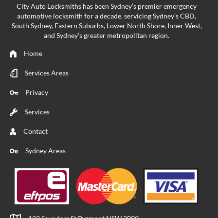
City Auto Locksmiths has been Sydney’s premier emergency
automotive locksmith
for a decade, servicing Sydney’s CBD,
South Sydney, Eastern Suburbs, Lower North Shore, Inner West,
and Sydney’s greater metropolitan region.
Home
Services Areas
Privacy
Services
Contact
Sydney Areas