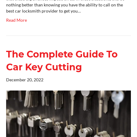
nothing better than knowing you have the ability to call on the
best car locksmith provider to get you…
Read More
The Complete Guide To
Car Key Cutting
December 20, 2022