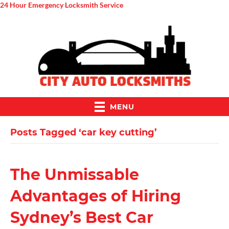
24 Hour Emergency Locksmith Service
MENU
Posts Tagged ‘car key cutting’
The Unmissable
Advantages of Hiring
Sydney’s Best Car