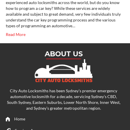
experienced auto locksmiths across the world, but do you know
how to program a car key? While these services are widely
available and subject to great demand, very few individuals truly
understand the car key programming process and the various
types of programming an automotive…
Read More
ABOUT US
City Auto Locksmiths has been Sydney’s premier emergency
automotive locksmith
for a decade, servicing Sydney’s CBD,
South Sydney, Eastern Suburbs, Lower North Shore, Inner West,
and Sydney’s greater metropolitan region.
Home