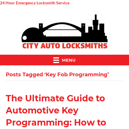
24 Hour Emergency Locksmith Service
MENU
Posts Tagged ‘Key Fob Programming’
The Ultimate Guide to
Automotive Key
Programming: How to