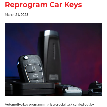
Reprogram Car Keys
March 21, 2023
Automotive key programming is a crucial task carried out by