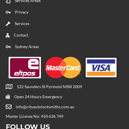
Services Areas
Privacy
Services
Contact
Sydney Areas
122 Saunders St Pyrmont NSW 2009
Open 24 Hours Emergency
info@cityautolocksmiths.com.au
Master License No: 410 636 749
FOLLOW US